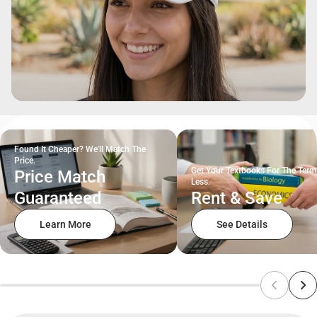
Found It Cheaper? We'll Match The
Price.
Get Your Textbooks For The Term
Price Match
Less.
Guaranteed
Rent & Save
Learn More
See Details