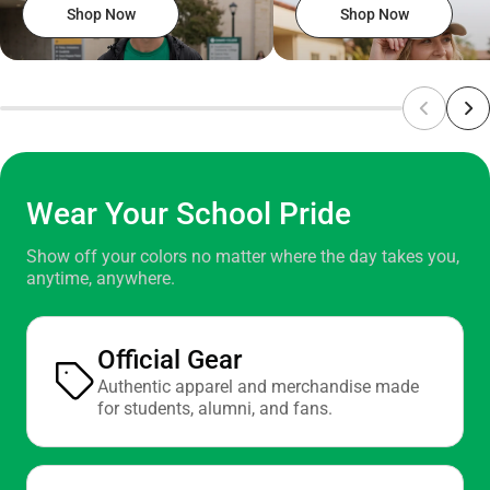
Shop Now
Shop Now
Wear Your School Pride
Show off your colors no matter where the day takes you,
anytime, anywhere.
Official Gear
Authentic apparel and merchandise made
for students, alumni, and fans.