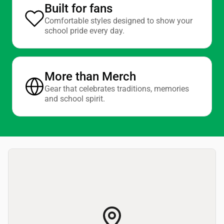
Built for fans
Comfortable styles designed to show your
school pride every day.
More than Merch
Gear that celebrates traditions, memories
and school spirit.