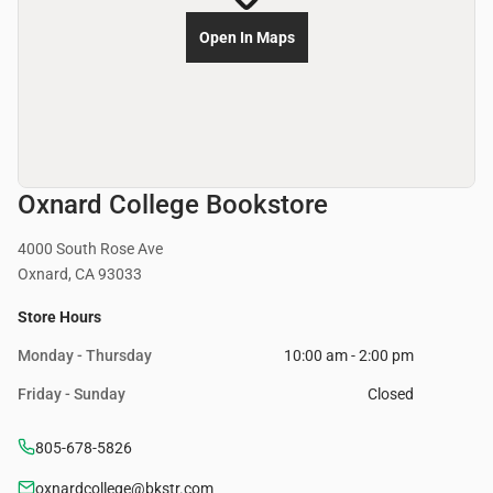
Open In Maps
Oxnard College Bookstore
4000 South Rose Ave
Oxnard, CA 93033
Store Hours
Monday - Thursday
10:00 am - 2:00 pm
Friday - Sunday
Closed
805-678-5826
oxnardcollege@bkstr.com