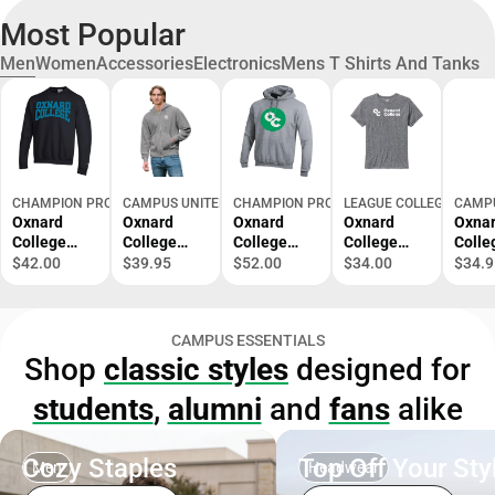
Most Popular
Men
Women
Accessories
Electronics
Mens T Shirts And Tanks
CHAMPION PRODUCTS
CAMPUS UNITED
CHAMPION PRODUCTS
LEAGUE COLLEGIATE W
CAMPU
Oxnard
Oxnard
Oxnard
Oxnard
Oxna
College
College
College
College
Colle
Crewneck
Condors
Hooded
Victory
Hood
$42.00
$39.95
$52.00
$34.00
$34.9
Sweatshirt
Full Zip
Sweatshirt
Falls Short
Sweat
Hooded
Sleeve T-
Sweatshirt
Shirt
CAMPUS ESSENTIALS
Shop
classic styles
designed for
students
,
alumni
and
fans
alike
Cozy Staples
Top Off Your Sty
Men
Headwear