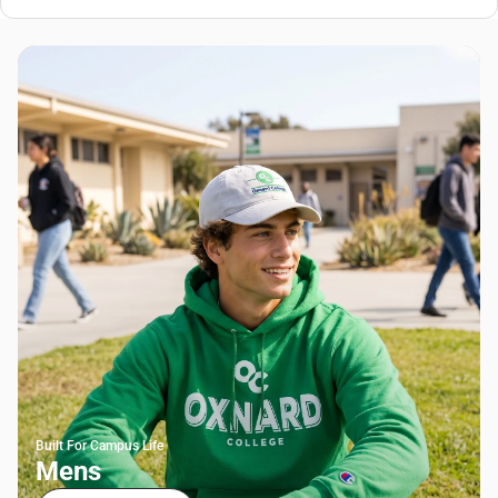
Built For Campus Life
Mens