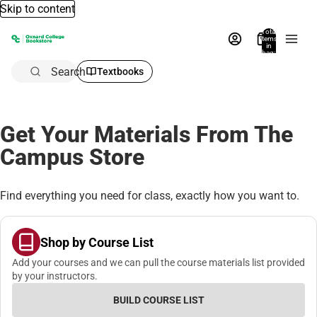
Skip to content
Total
items
in
bag:
0
Search
Textbooks
Get Your Materials From The
Campus Store
Find everything you need for class, exactly how you want to.
Shop by Course List
Add your courses and we can pull the course materials list provided
by your instructors.
BUILD COURSE LIST