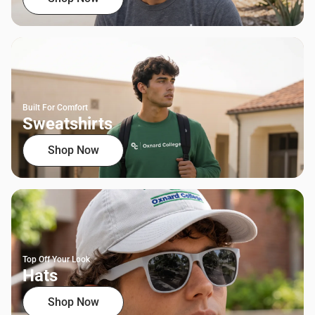
Built For Comfort
Sweatshirts
Shop Now
Top Off Your Look
Hats
Shop Now