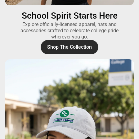
School Spirit Starts Here
Explore officially-licensed apparel, hats and
accessories crafted to celebrate college pride
wherever you go.
Shop The Collection