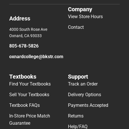
Company
View Store Hours
Address
Contact
4000 South Rose Ave
Oxnard, CA 93033
805-678-5826
oxnardcollege@bkstr.com
Textbooks
Support
Find Your Textbooks
Track an Order
Sell Your Textbooks
Delivery Options
Textbook FAQs
Payments Accepted
In-Store Price Match
Returns
Guarantee
Help/FAQ