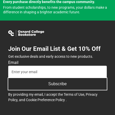
Every purchase directly benefits the campus community.
From student scholarships, to new programs, your dollars make a
difference in shaping a brighter academic future.
Join Our Email List & Get 10% Off
Get exclusive deals and early access to new products.
Email
Subscribe
By providing my email, I accept the
Terms of Use
,
Privacy
Policy
, and
Cookie Preference Policy
.