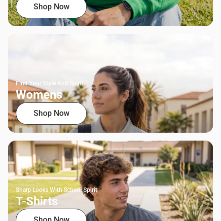
Shop Now
Find Your Style And Spirit
Womens
Shop Now
Sharp Looks With School Spirit
T-Shirts
Shop Now